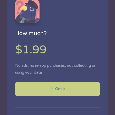
How much?
$1.99
No ads, no in-app purchases, not collecting or
using your data.
Get it