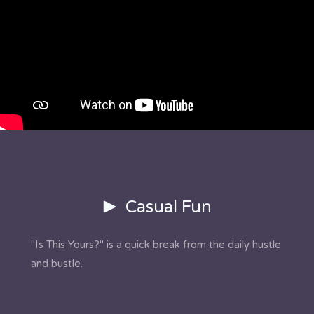
Casual Fun
"Is This Yours?" is a quick break from the daily hustle
and bustle.