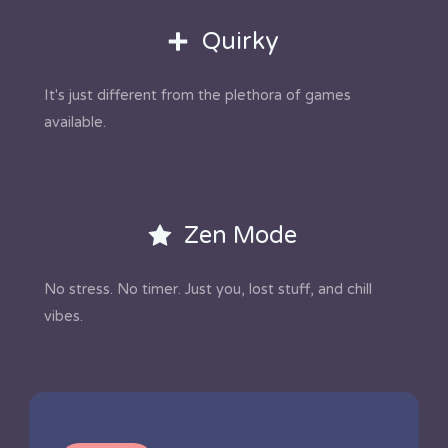
Quirky
It's just different from the plethora of games
available.
Zen Mode
No stress. No timer. Just you, lost stuff, and chill
vibes.