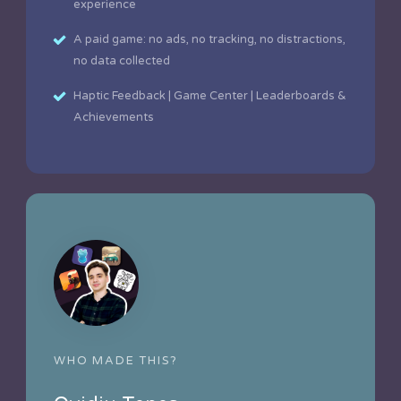
experience
A paid game: no ads, no tracking, no distractions,
no data collected
Haptic Feedback | Game Center | Leaderboards &
Achievements
WHO MADE THIS?