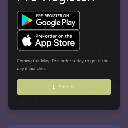
Coming this May! Pre-order today to get it the
day it launches.
Press Kit