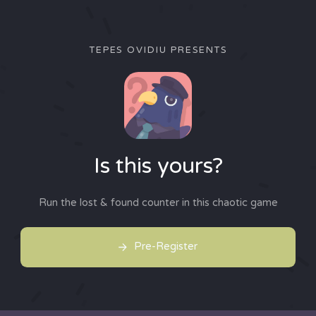
TEPES OVIDIU PRESENTS
Is this yours?
Run the lost & found counter in this chaotic game
Pre-Register