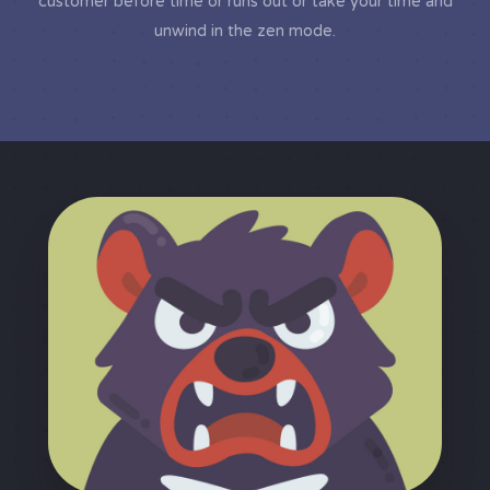
customer before time or runs out or take your time and
unwind in the zen mode.