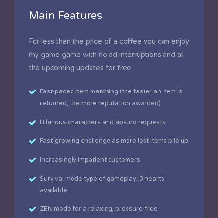
Main Features
For less than the price of a coffee you can enjoy
my game game with no ad interruptions and all
the upcoming updates for free.
Fast-paced item matching (the faster an item is
returned, the more reputation awarded)
Hilarious characters and absurd requests
Fast-growing challenge as more lost items pile up
Increasingly impatient customers
Survival mode type of gameplay: 3 hearts
available
ZEN mode for a relaxing, pressure-free