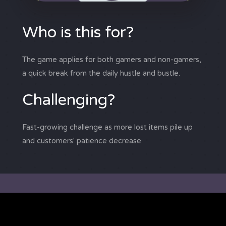
Who is this for?
The game applies for both gamers and non-gamers,
a quick break from the daily hustle and bustle.
Challenging?
Fast-growing challenge as more lost items pile up
and customers' patience decrease.