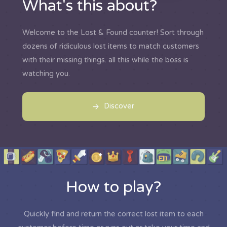
What's this about?
Welcome to the Lost & Found counter! Sort through
dozens of ridiculous lost items to match customers
with their missing things. all this while the boss is
watching you.
Discover
How to play?
Quickly find and return the correct lost item to each