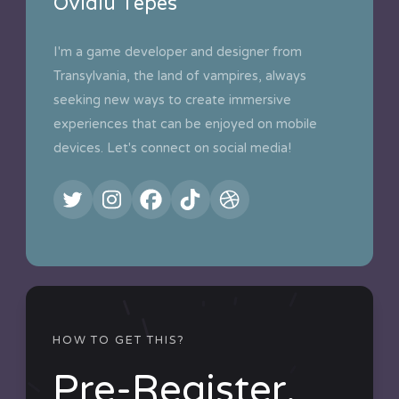
Ovidiu Tepes
I'm a game developer and designer from
Transylvania, the land of vampires, always
seeking new ways to create immersive
experiences that can be enjoyed on mobile
devices. Let's connect on social media!
HOW TO GET THIS?
Pre-Register.